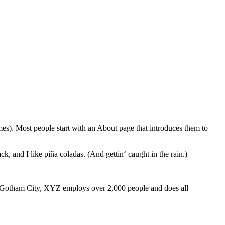
emes). Most people start with an About page that introduces them to
k, and I like piña coladas. (And gettin‘ caught in the rain.)
 Gotham City, XYZ employs over 2,000 people and does all