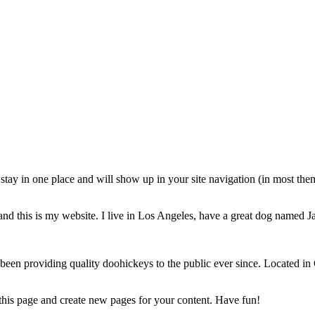
ll stay in one place and will show up in your site navigation (in most th
and this is my website. I live in Los Angeles, have a great dog named Jac
 providing quality doohickeys to the public ever since. Located in
 this page and create new pages for your content. Have fun!