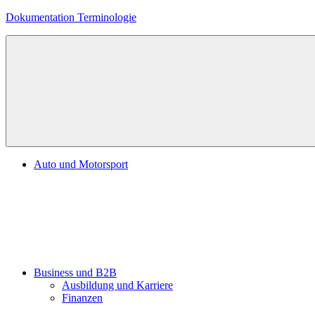
Zum
Dokumentation Terminologie
Inhalt
springen
Auto und Motorsport
Business und B2B
Ausbildung und Karriere
Finanzen