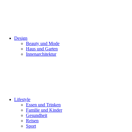
Design
Beauty und Mode
Haus und Garten
Innenarchitektur
Lifestyle
Essen und Trinken
Familie und Kinder
Gesundheit
Reisen
Sport