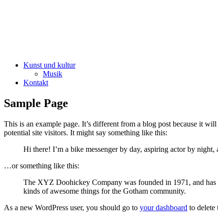
Kunst und kultur
Musik
Kontakt
Sample Page
This is an example page. It’s different from a blog post because it wi
potential site visitors. It might say something like this:
Hi there! I’m a bike messenger by day, aspiring actor by night, 
…or something like this:
The XYZ Doohickey Company was founded in 1971, and has been
kinds of awesome things for the Gotham community.
As a new WordPress user, you should go to
your dashboard
to delete