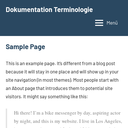
Zum
Dokumentation Terminologie
Inhalt
springen
Menü
Sample Page
This is an example page. It’s different from a blog post
because it will stay in one place and will show up in your
site navigation (in most themes). Most people start with
an About page that introduces them to potential site
visitors. It might say something like this:
Hi there! I’m a bike messenger by day, aspiring actor
by night, and this is my website. I live in Los Angeles,