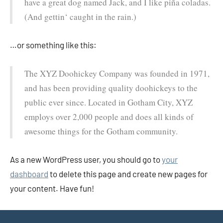
have a great dog named Jack, and I like piña coladas.
(And gettin‘ caught in the rain.)
…or something like this:
The XYZ Doohickey Company was founded in 1971,
and has been providing quality doohickeys to the
public ever since. Located in Gotham City, XYZ
employs over 2,000 people and does all kinds of
awesome things for the Gotham community.
As a new WordPress user, you should go to
your
dashboard
to delete this page and create new pages for
your content. Have fun!